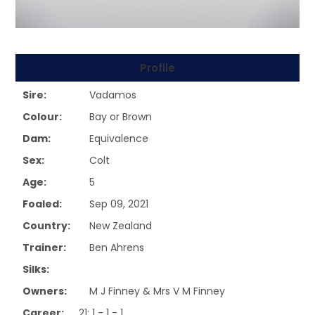
Profile
Sire:
Vadamos
Colour:
Bay or Brown
Dam:
Equivalence
Sex:
Colt
Age:
5
Foaled:
Sep 09, 2021
Country:
New Zealand
Trainer:
Ben Ahrens
Silks:
Owners:
M J Finney & Mrs V M Finney
Career:
21: 1 - 1 - 1