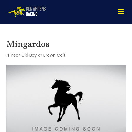
Mingardos
4 Year Old Bay or Brown Colt