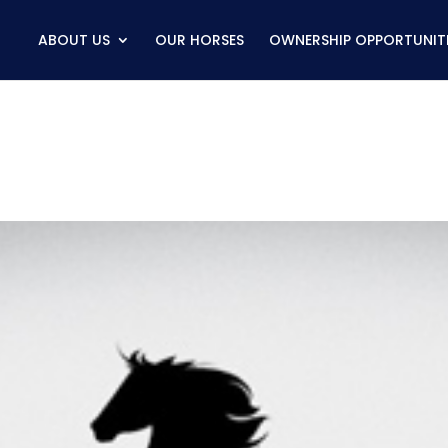
ABOUT US
OUR HORSES
OWNERSHIP OPPORTUNITI