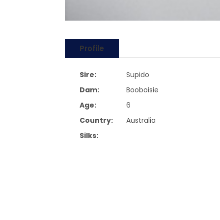
Profile
Sire:
Supido
Dam:
Booboisie
Age:
6
Country:
Australia
Silks: