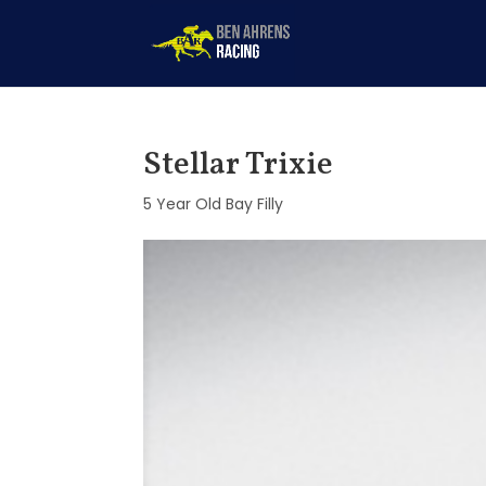
Stellar Trixie
5 Year Old Bay Filly