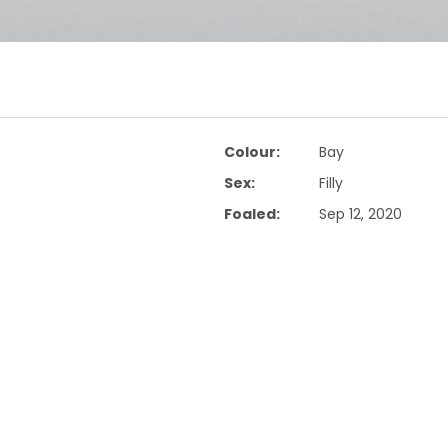
Colour:
Bay
Sex:
Filly
Foaled:
Sep 12, 2020