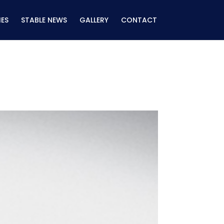
ES
STABLE NEWS
GALLERY
CONTACT