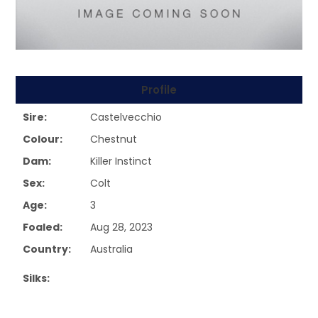
Profile
Sire:
Castelvecchio
Colour:
Chestnut
Dam:
Killer Instinct
Sex:
Colt
Age:
3
Foaled:
Aug 28, 2023
Country:
Australia
Silks: