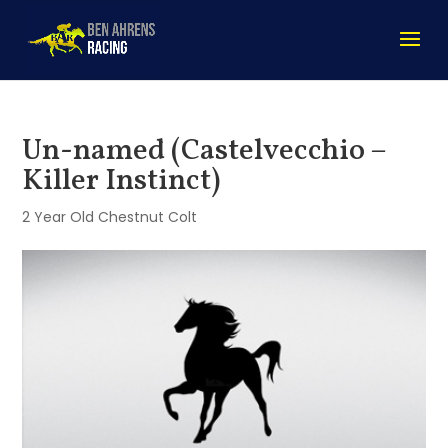
Un-named (Castelvecchio –
Killer Instinct)
2 Year Old Chestnut Colt