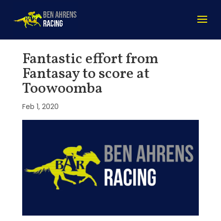
Fantastic effort from
Fantasay to score at
Toowoomba
Feb 1, 2020