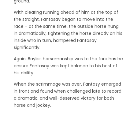
ground.
With clearing running ahead of him at the top of
the straight, Fantasay began to move into the
race – at the same time, the outside horse hung
in dramatically, tightening the horse directly on his
inside who in turn, hampered Fantasay
significantly.
Again, Bayliss horsemanship was to the fore has he
ensure Fantasay was kept balance to his best of
his ability.
When the scrimmage was over, Fantasy emerged
in front and found when challenged late to record
a dramatic, and well-deserved victory for both
horse and jockey.