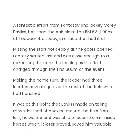
A fantastic effort from Fantasay and jockey Corey
Bayliss, has seen the pair claim the BM 62 (1100m)
at Toowoomba today, in a race that had it all.
Missing the start noticeably as the gates opened,
Fantasy settled last and was close enough to a
dozen lengths from the leading as the field
charged through the first 300m of the event.
Making the home turn, the leader had three
lengths advantage over the rest of the field who
had bunched.
It was at this point that Bayliss made an telling
move. Instead of hooking around the field from
last, he waited and was able to secure a run inside
horses which, it later proved, saved him valuable